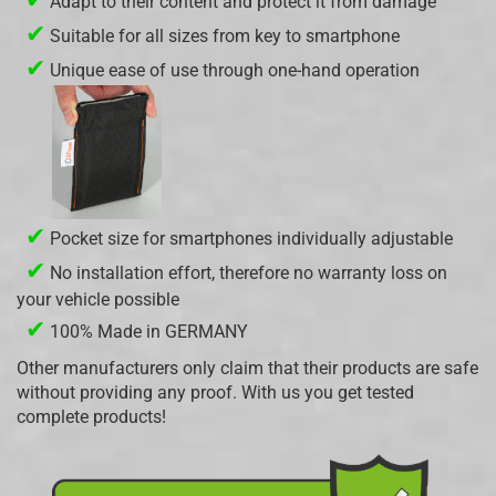
Adapt to their content and protect it from damage
✔
Suitable for all sizes from key to smartphone
✔
Unique ease of use through one-hand operation
✔
Pocket size for smartphones individually adjustable
✔
No installation effort, therefore no warranty loss on
your vehicle possible
✔
100% Made in GERMANY
Other manufacturers only claim that their products are safe
without providing any proof. With us you get tested
complete products!