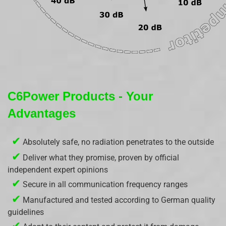
C6Power Products - Your
Advantages
✔
Absolutely safe, no radiation penetrates to the outside
✔
Deliver what they promise, proven by official
independent expert opinions
✔
Secure in all communication frequency ranges
✔
Manufactured and tested according to German quality
guidelines
✔