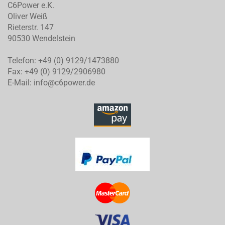
C6Power e.K.
Oliver Weiß
Rieterstr. 147
90530 Wendelstein
Telefon: +49 (0) 9129/1473880
Fax: +49 (0) 9129/2906980
E-Mail: info@c6power.de