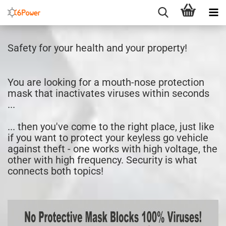
Safety for your health and your property!
You are looking for a mouth-nose protection
mask that inactivates viruses within seconds
...
... then you've come to the right place, just like
if you want to protect your keyless go vehicle
against theft - one works with high voltage, the
other with high frequency. Security is what
connects both topics!