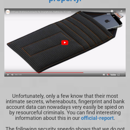
Unfortunately, only a few know that their most
intimate secrets, whereabouts, fingerprint and bank
account data can nowadays very easily be spied on
by resourceful criminals. You can find interesting
information about this in our
official-report
.
The following security speedo shows that we do not