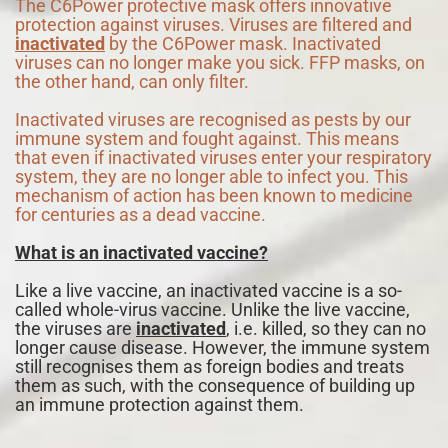
The C6Power protective mask offers innovative
protection against viruses. Viruses are filtered and
inactivated
by the C6Power mask. Inactivated
viruses can no longer make you sick. FFP masks, on
the other hand, can only filter.
Inactivated viruses are recognised as pests by our
immune system and fought against. This means
that even if inactivated viruses enter your respiratory
system, they are no longer able to infect you. This
mechanism of action has been known to medicine
for centuries as a dead vaccine.
What is an inactivated vaccine?
Like a live vaccine, an inactivated vaccine is a so-
called whole-virus vaccine. Unlike the live vaccine,
the viruses are
inactivated
, i.e. killed, so they can no
longer cause disease. However, the immune system
still recognises them as foreign bodies and treats
them as such, with the consequence of building up
an immune protection against them.