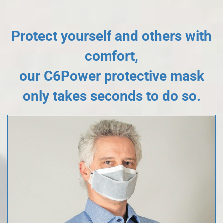
Protect yourself and others with
comfort,
our C6Power protective mask
only takes seconds to do so.