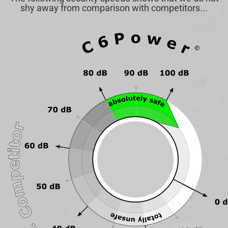
shy away from comparison with competitors...