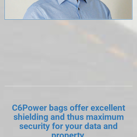
C6Power bags offer excellent
shielding and thus maximum
security for your data and
property.