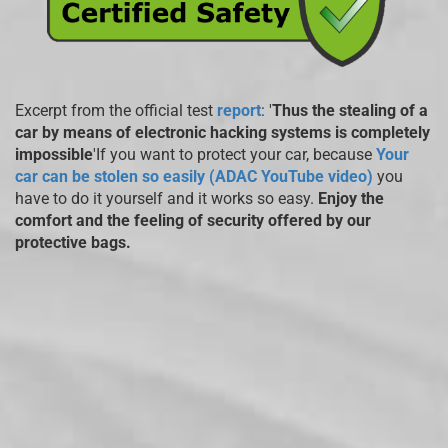
Excerpt from the official test
report
: '
Thus the stealing of a
car by means of electronic hacking systems is completely
impossible
'If you want to protect your car, because
Your
car can be stolen so easily (ADAC YouTube video)
you
have to do it yourself and it works so easy.
Enjoy the
comfort and the feeling of security offered by our
protective bags.