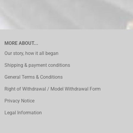
MORE ABOUT...
Our story, how it all began
Shipping & payment conditions
General Terms & Conditions
Right of Withdrawal / Model Withdrawal Form
Privacy Notice
Legal Information